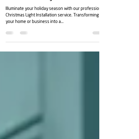
Christmas Light Installation in
Manatee County
Illuminate your holiday season with our professional
Christmas Light Installation service. Transforming
your home or business into a...