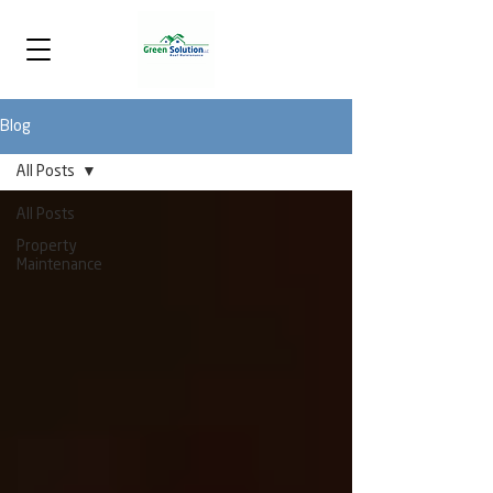
Blog
All Posts
All Posts
Property
Maintenance