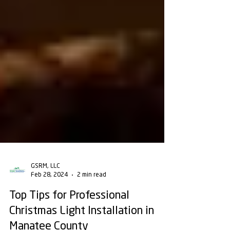
GSRM, LLC
Feb 28, 2024
2 min read
Top Tips for Professional