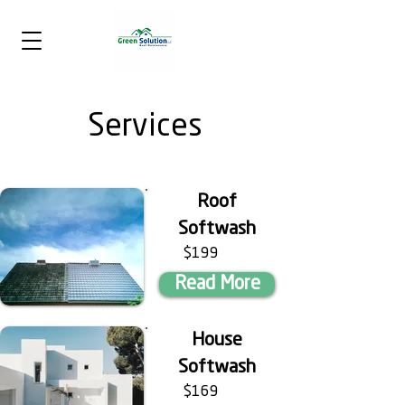
Services
Roof
Softwash
$199
Read More
House
Softwash
$169