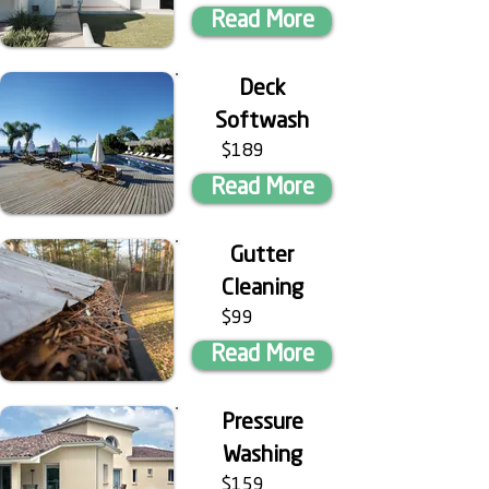
Read More
Deck
Softwash
$189
Read More
Gutter
Cleaning
$99
Read More
Pressure
Washing
$159