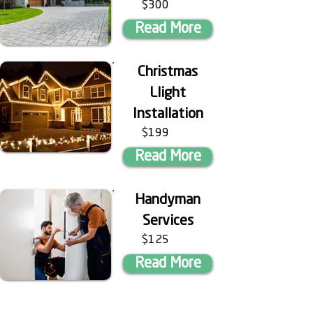
$300
Read More
Christmas
Llight
Installation
$199
Read More
Handyman
Services
$125
Read More