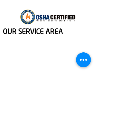
OUR SERVICE AREA
We proudly serve a wide range of areas in and around Manatee
and Sarasota County, FL. [Contact information and copyright
details]
Services: Home Repairs, Fixture Installation, Property Cleaning,