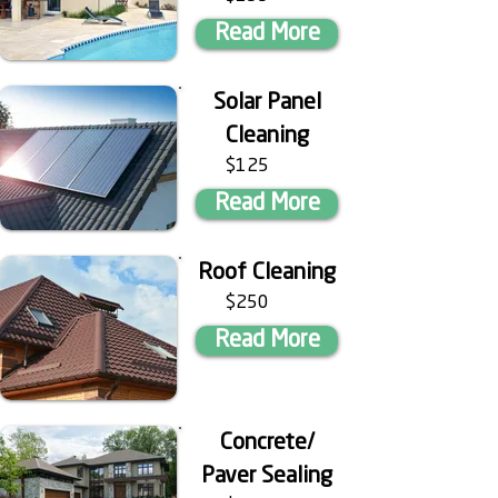
Read More
Solar Panel
Cleaning
$125
Read More
Roof Cleaning
$250
Read More
Concrete/
Paver Sealing