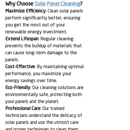
Why Choose 
Solar Panel Cleaning
?
Maximize Efficiency
: Clean solar panels 
perform significantly better, ensuring 
you get the most out of your 
renewable energy investment.
Extend Lifespan
: Regular cleaning 
prevents the buildup of materials that 
can cause long-term damage to the 
panels.
Cost-Effective
: By maintaining optimal 
performance, you maximize your 
energy savings over time.
Eco-Friendly
: Our cleaning solutions are 
environmentally safe, protecting both 
your panels and the planet.
Professional Care
: Our trained 
technicians understand the delicacy of 
solar panels and use the utmost care 
and proper techniques to clean them.