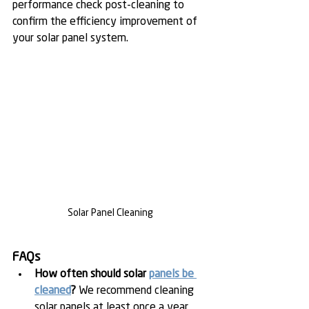
performance check post-cleaning to 
confirm the efficiency improvement of 
your solar panel system.
Solar Panel Cleaning
FAQs
How often should solar 
panels be 
cleaned
?
 We recommend cleaning 
solar panels at least once a year, 