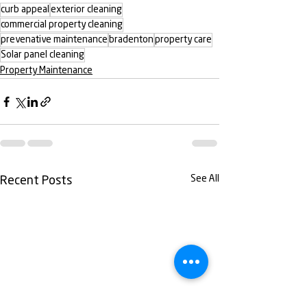
curb appeal
exterior cleaning
commercial property cleaning
prevenative maintenance
bradenton
property care
Solar panel cleaning
Property Maintenance
See All
Recent Posts