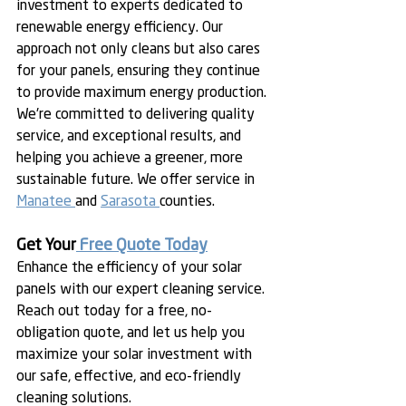
investment to experts dedicated to 
renewable energy efficiency. Our 
approach not only cleans but also cares 
for your panels, ensuring they continue 
to provide maximum energy production. 
We're committed to delivering quality 
service, and exceptional results, and 
helping you achieve a greener, more 
sustainable future. We offer service in 
Manatee 
and 
Sarasota 
counties. 
Get Your
 Free Quote Today
Enhance the efficiency of your solar 
panels with our expert cleaning service. 
Reach out today for a free, no-
obligation quote, and let us help you 
maximize your solar investment with 
our safe, effective, and eco-friendly 
cleaning solutions.