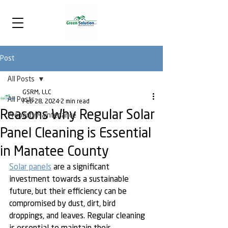
Post
All Posts
GSRM, LLC
All Posts
Feb 28, 2024
2 min read
Reasons Why Regular Solar
Property Maintenance
Panel Cleaning is Essential
in Manatee County
Solar panels
 are a significant 
investment towards a sustainable 
future, but their efficiency can be 
compromised by dust, dirt, bird 
droppings, and leaves. Regular cleaning 