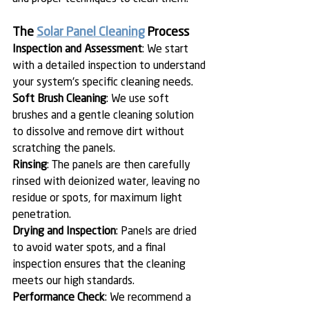
The 
Solar Panel Cleaning
 Process
Inspection and Assessment
: We start 
with a detailed inspection to understand 
your system's specific cleaning needs.
Soft Brush Cleaning
: We use soft 
brushes and a gentle cleaning solution 
to dissolve and remove dirt without 
scratching the panels.
Rinsing
: The panels are then carefully 
rinsed with deionized water, leaving no 
residue or spots, for maximum light 
penetration.
Drying and Inspection
: Panels are dried 
to avoid water spots, and a final 
inspection ensures that the cleaning 
meets our high standards.
Performance Check
: We recommend a 