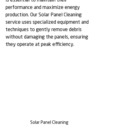
is essential to maintain their 
performance and maximize energy 
production. Our Solar Panel Cleaning 
service uses specialized equipment and 
techniques to gently remove debris 
without damaging the panels, ensuring 
they operate at peak efficiency.
Solar Panel Cleaning