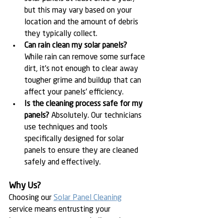
but this may vary based on your 
location and the amount of debris 
they typically collect.
Can rain clean my solar panels?
While rain can remove some surface 
dirt, it's not enough to clear away 
tougher grime and buildup that can 
affect your panels' efficiency.
Is the cleaning process safe for my 
panels?
 Absolutely. Our technicians 
use techniques and tools 
specifically designed for solar 
panels to ensure they are cleaned 
safely and effectively.
Why Us?
Choosing our 
Solar Panel Cleaning
service means entrusting your 