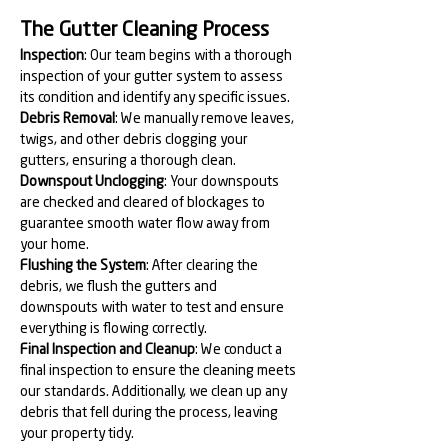
The Gutter Cleaning Process
Inspection
: Our team begins with a thorough 
inspection of your gutter system to assess 
its condition and identify any specific issues.
Debris Removal
: We manually remove leaves, 
twigs, and other debris clogging your 
gutters, ensuring a thorough clean.
Downspout Unclogging
: Your downspouts 
are checked and cleared of blockages to 
guarantee smooth water flow away from 
your home.
Flushing the System
: After clearing the 
debris, we flush the gutters and 
downspouts with water to test and ensure 
everything is flowing correctly.
Final Inspection and Cleanup
: We conduct a 
final inspection to ensure the cleaning meets 
our standards. Additionally, we clean up any 
debris that fell during the process, leaving 
your property tidy.