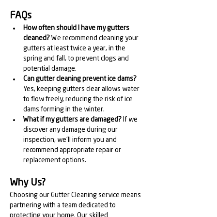
FAQs
How often should I have my gutters 
cleaned?
 We recommend cleaning your 
gutters at least twice a year, in the 
spring and fall, to prevent clogs and 
potential damage.
Can gutter cleaning prevent ice dams?
Yes, keeping gutters clear allows water 
to flow freely, reducing the risk of ice 
dams forming in the winter.
What if my gutters are damaged?
 If we 
discover any damage during our 
inspection, we'll inform you and 
recommend appropriate repair or 
replacement options.
Why Us?
Choosing our Gutter Cleaning service means 
partnering with a team dedicated to 
protecting your home. Our skilled 