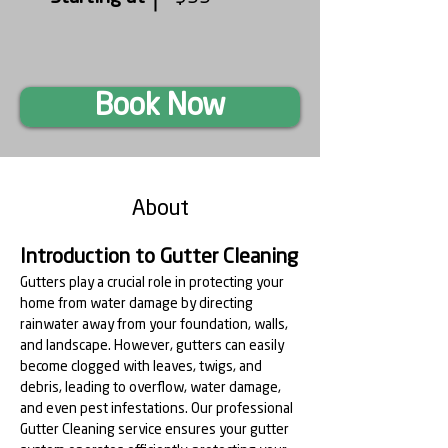
Book Now
About
Introduction to Gutter Cleaning
Gutters play a crucial role in protecting your 
home from water damage by directing 
rainwater away from your foundation, walls, 
and landscape. However, gutters can easily 
become clogged with leaves, twigs, and 
debris, leading to overflow, water damage, 
and even pest infestations. Our professional 
Gutter Cleaning service ensures your gutter 