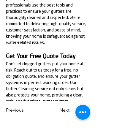
professionals use the best tools and 
practices to ensure your gutters are 
thoroughly cleaned and inspected. We're 
committed to delivering high-quality service, 
customer satisfaction, and peace of mind, 
knowing your home is safeguarded against 
water-related issues.
Get Your Free Quote Today
Don't let clogged gutters put your home at 
risk. Reach out to us today for a free, no-
obligation quote, and ensure your gutter 
system is in perfect working order. Our 
Gutter Cleaning service not only cleans but 
also protects your home, providing a clean, 
safe, and functional gutter system.
Previous
Next