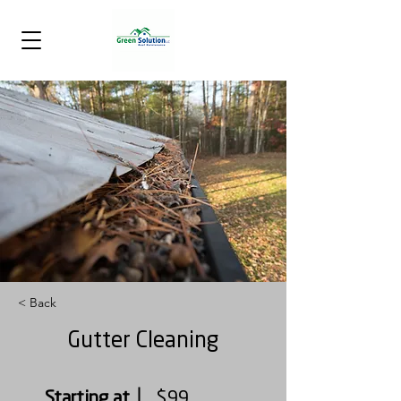
< Back
Gutter Cleaning
Starting at
$99