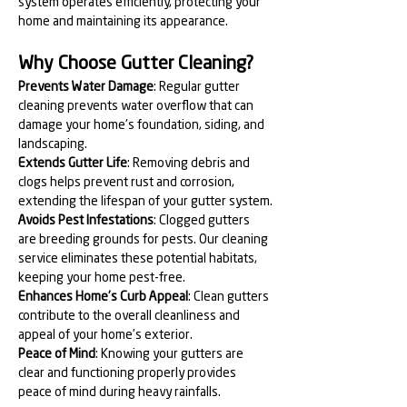
system operates efficiently, protecting your 
home and maintaining its appearance.
Why Choose Gutter Cleaning?
Prevents Water Damage
: Regular gutter 
cleaning prevents water overflow that can 
damage your home's foundation, siding, and 
landscaping.
Extends Gutter Life
: Removing debris and 
clogs helps prevent rust and corrosion, 
extending the lifespan of your gutter system.
Avoids Pest Infestations
: Clogged gutters 
are breeding grounds for pests. Our cleaning 
service eliminates these potential habitats, 
keeping your home pest-free.
Enhances Home's Curb Appeal
: Clean gutters 
contribute to the overall cleanliness and 
appeal of your home's exterior.
Peace of Mind
: Knowing your gutters are 
clear and functioning properly provides 
peace of mind during heavy rainfalls.