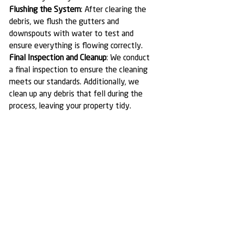
Flushing the System
: After clearing the 
debris, we flush the gutters and 
downspouts with water to test and 
ensure everything is flowing correctly.
Final Inspection and Cleanup
: We conduct 
a final inspection to ensure the cleaning 
meets our standards. Additionally, we 
clean up any debris that fell during the 
process, leaving your property tidy.