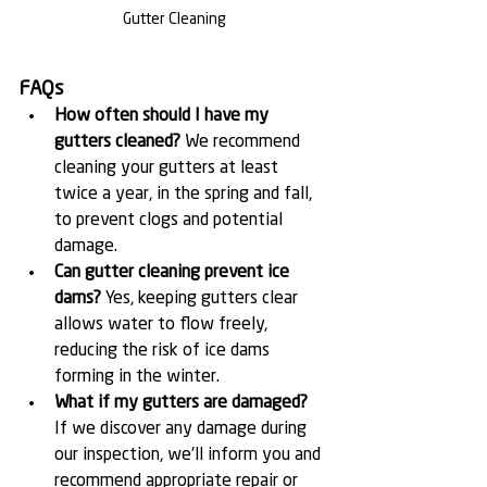
Gutter Cleaning
FAQs
How often should I have my 
gutters cleaned?
 We recommend 
cleaning your gutters at least 
twice a year, in the spring and fall, 
to prevent clogs and potential 
damage.
Can gutter cleaning prevent ice 
dams?
 Yes, keeping gutters clear 
allows water to flow freely, 
reducing the risk of ice dams 
forming in the winter.
What if my gutters are damaged?
If we discover any damage during 
our inspection, we'll inform you and 
recommend appropriate repair or 