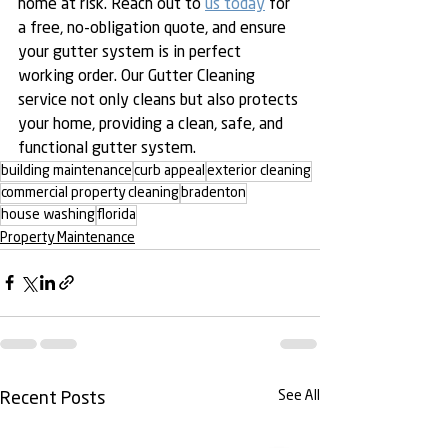
home at risk. Reach out to 
us today
 for 
a free, no-obligation quote, and ensure 
your gutter system is in perfect 
working order. Our Gutter Cleaning 
service not only cleans but also protects 
your home, providing a clean, safe, and 
functional gutter system.
building maintenance
curb appeal
exterior cleaning
commercial property cleaning
bradenton
house washing
florida
Property Maintenance
See All
Recent Posts