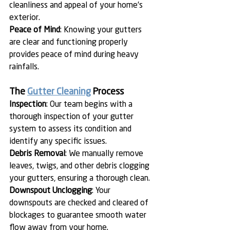
cleanliness and appeal of your home's 
exterior.
Peace of Mind
: Knowing your gutters 
are clear and functioning properly 
provides peace of mind during heavy 
rainfalls.
The 
Gutter Cleaning
 Process
Inspection
: Our team begins with a 
thorough inspection of your gutter 
system to assess its condition and 
identify any specific issues.
Debris Removal
: We manually remove 
leaves, twigs, and other debris clogging 
your gutters, ensuring a thorough clean.
Downspout Unclogging
: Your 
downspouts are checked and cleared of 
blockages to guarantee smooth water 
flow away from your home.