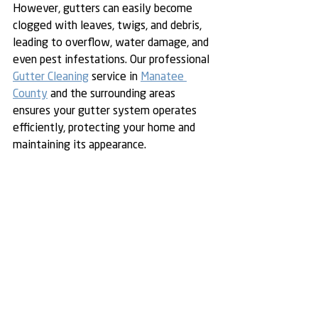
However, gutters can easily become 
clogged with leaves, twigs, and debris, 
leading to overflow, water damage, and 
even pest infestations. Our professional 
Gutter Cleaning
 service in 
Manatee 
County
 and the surrounding areas 
ensures your gutter system operates 
efficiently, protecting your home and 
maintaining its appearance.