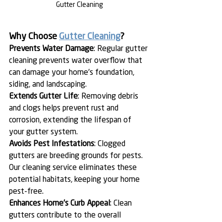
Gutter Cleaning
Why Choose 
Gutter Cleaning
?
Prevents Water Damage
: Regular gutter 
cleaning prevents water overflow that 
can damage your home's foundation, 
siding, and landscaping.
Extends Gutter Life
: Removing debris 
and clogs helps prevent rust and 
corrosion, extending the lifespan of 
your gutter system.
Avoids Pest Infestations
: Clogged 
gutters are breeding grounds for pests. 
Our cleaning service eliminates these 
potential habitats, keeping your home 
pest-free.
Enhances Home's Curb Appeal
: Clean 
gutters contribute to the overall 