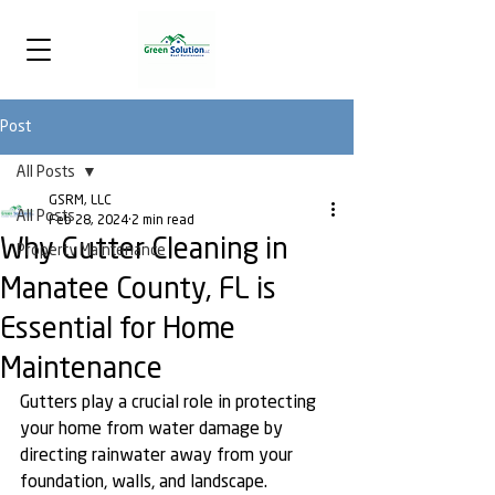
Post
All Posts
GSRM, LLC
All Posts
Feb 28, 2024
2 min read
Why Gutter Cleaning in
Property Maintenance
Manatee County, FL is
Essential for Home
Maintenance
Gutters play a crucial role in protecting 
your home from water damage by 
directing rainwater away from your 
foundation, walls, and landscape. 