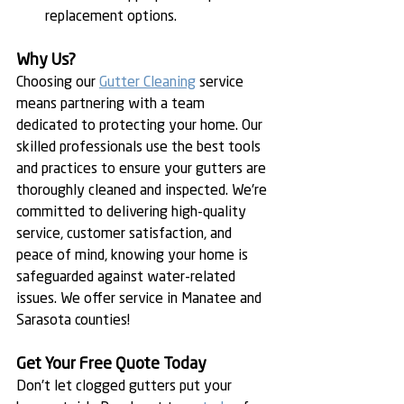
replacement options.
Why Us?
Choosing our 
Gutter Cleaning
 service 
means partnering with a team 
dedicated to protecting your home. Our 
skilled professionals use the best tools 
and practices to ensure your gutters are 
thoroughly cleaned and inspected. We're 
committed to delivering high-quality 
service, customer satisfaction, and 
peace of mind, knowing your home is 
safeguarded against water-related 
issues. We offer service in Manatee and 
Sarasota counties!
Get Your Free Quote Today
Don't let clogged gutters put your 